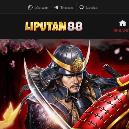
Whatsapp
Telegram
Livechat
BERAN