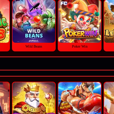
Wild Beans
Poker Win