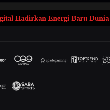
gital Hadirkan Energi Baru Duni