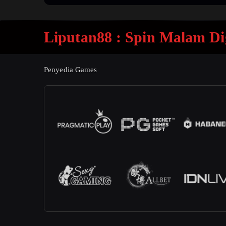
Liputan88 : Spin Malam Di
Penyedia Games