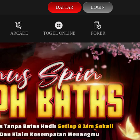
DAFTAR
LOGIN
ARCADE
TOGEL ONLINE
POKER