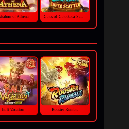
isdom of Athena
Gates of Gatotkaca Super Scatter
Bali Vacation
Rooster Rumble