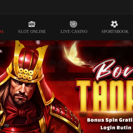
DA
SLOT ONLINE
LIVE CASINO
SPORTSBOOK