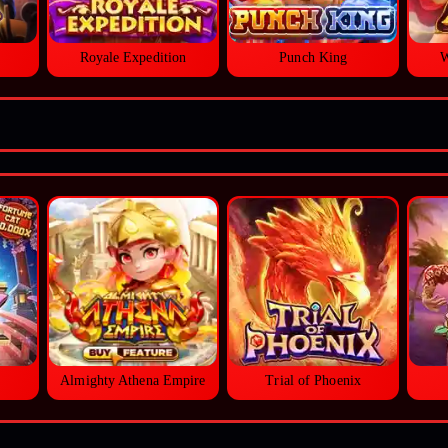
Royale Expedition
Punch King
W
Almighty Athena Empire
Trial of Phoenix