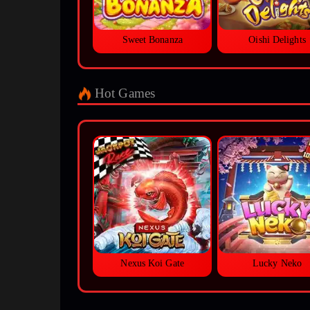
Sweet Bonanza
Oishi Delights
Hot Games
Nexus Koi Gate
Lucky Neko