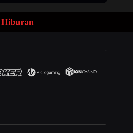
a Hiburan