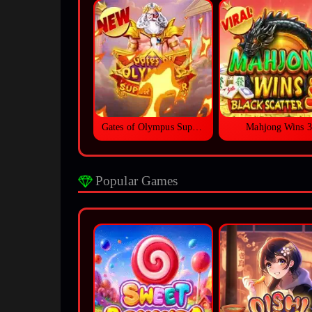
Gates of Olympus Super Scatter
Mahjong Wins 3
Popular Games