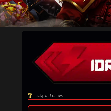
Jackpot Games