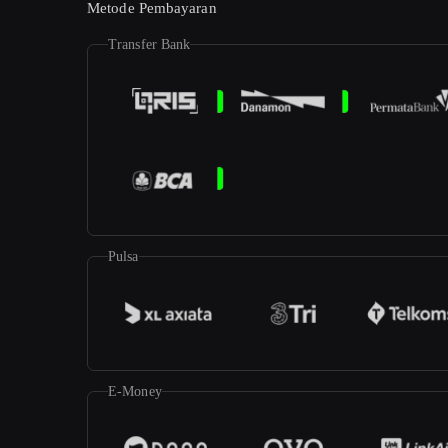
Metode Pembayaran
Transfer Bank
Pulsa
E-Money