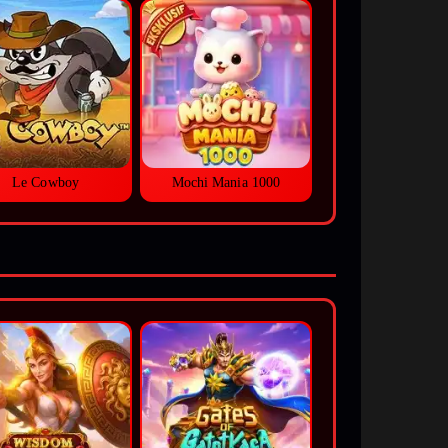
Le Cowboy
Mochi Mania 1000